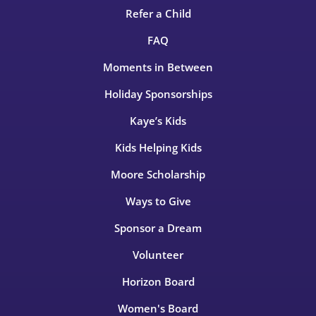
Refer a Child
FAQ
Moments in Between
Holiday Sponsorships
Kaye’s Kids
Kids Helping Kids
Moore Scholarship
Ways to Give
Sponsor a Dream
Volunteer
Horizon Board
Women's Board