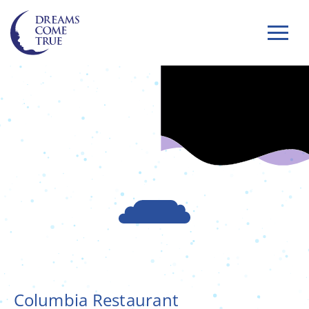
Columbia Restaurant