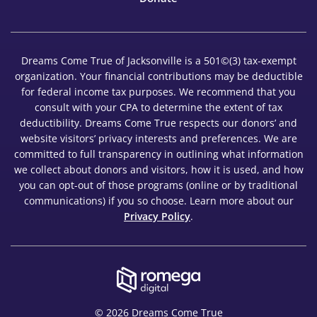
Dreams Come True of Jacksonville is a 501©(3) tax-exempt
organization. Your financial contributions may be deductible
for federal income tax purposes. We recommend that you
consult with your CPA to determine the extent of tax
deductibility. Dreams Come True respects our donors’ and
website visitors’ privacy interests and preferences. We are
committed to full transparency in outlining what information
we collect about donors and visitors, how it is used, and how
you can opt-out of those programs (online or by traditional
communications) if you so choose. Learn more about our
Privacy Policy
.
© 2026 Dreams Come True