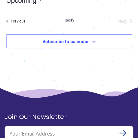
Select
date.
Today
Next
Events
Previous
Events
Subscribe to calendar
Join Our Newsletter
Email