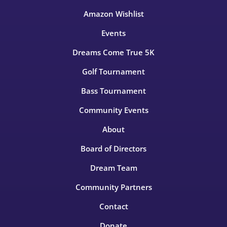
Amazon Wishlist
Events
Dreams Come True 5K
Golf Tournament
Bass Tournament
Community Events
About
Board of Directors
Dream Team
Community Partners
Contact
Donate