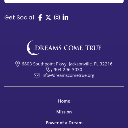
Get Social
6803 Southpoint Pkwy. Jacksonville, FL 32216
904-296-3030
info@dreamscometrue.org
Home
Mission
Power of a Dream