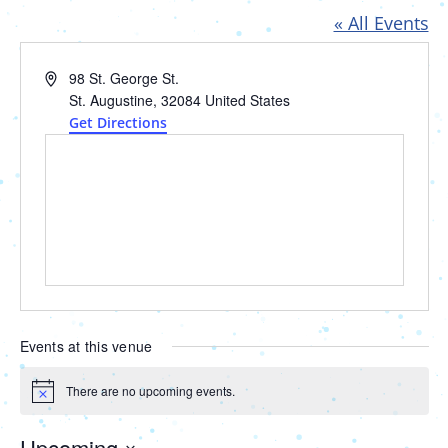
« All Events
Address
98 St. George St.
St. Augustine
,
32084
United States
Get Directions
Events at this venue
There are no upcoming events.
Notice
Upcoming