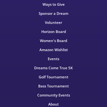
Ways to Give
Sponsor a Dream
Volunteer
Horizon Board
Women's Board
Amazon Wishlist
Events
Dreams Come True 5K
Golf Tournament
Bass Tournament
Community Events
About