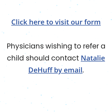
Click here to visit our form
Physicians wishing to refer a
Natalie
child should contact
DeHuff by email
.