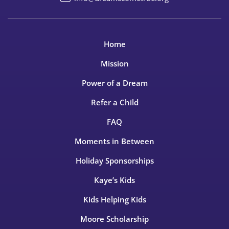
Home
Mission
Power of a Dream
Refer a Child
FAQ
Moments in Between
Holiday Sponsorships
Kaye’s Kids
Kids Helping Kids
Moore Scholarship