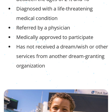
Diagnosed with a life-threatening
medical condition
Referred by a physician
Medically approved to participate
Has not received a dream/wish or other
services from another dream-granting
organization