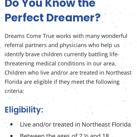
Do You Know the
Perfect Dreamer?
Dreams Come True works with many wonderful
referral partners and physicians who help us
identify brave children currently battling life-
threatening medical conditions in our area.
Children who live and/or are treated in Northeast
Florida are
eligible if they meet the following
criteria:
Eligibility:
Live and/or treated in Northeast Florida
Between the ages of 2 ½ and 18