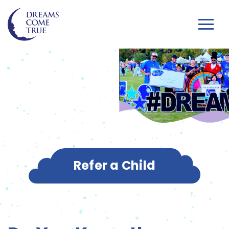
Refer a Child