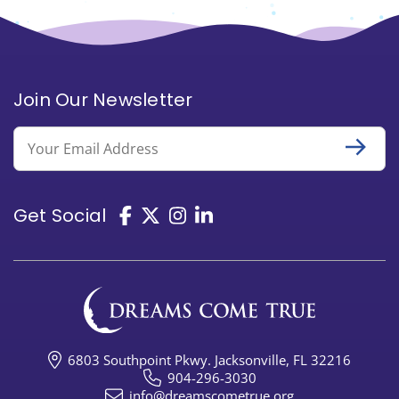
Join Our Newsletter
Email
Get Social
6803 Southpoint Pkwy. Jacksonville, FL 32216
904-296-3030
info@dreamscometrue.org