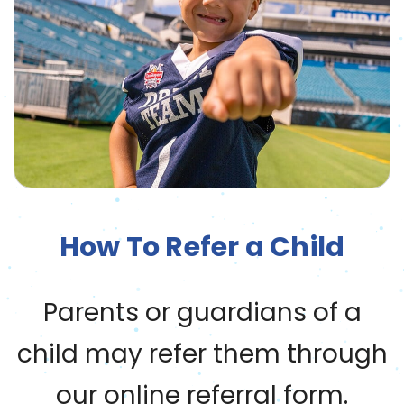
How To Refer a Child
Parents or guardians of a
child may refer them through
our online referral form.