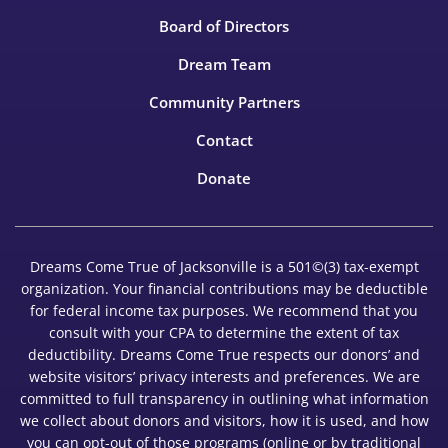
Board of Directors
Dream Team
Community Partners
Contact
Donate
Dreams Come True of Jacksonville is a 501©(3) tax-exempt
organization. Your financial contributions may be deductible
for federal income tax purposes. We recommend that you
consult with your CPA to determine the extent of tax
deductibility. Dreams Come True respects our donors’ and
website visitors’ privacy interests and preferences. We are
committed to full transparency in outlining what information
we collect about donors and visitors, how it is used, and how
you can opt-out of those programs (online or by traditional