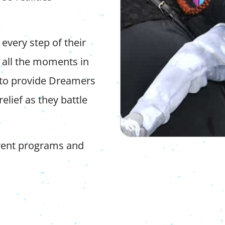
every step of their
 all the moments in
to provide Dreamers
elief as they battle
erent programs and