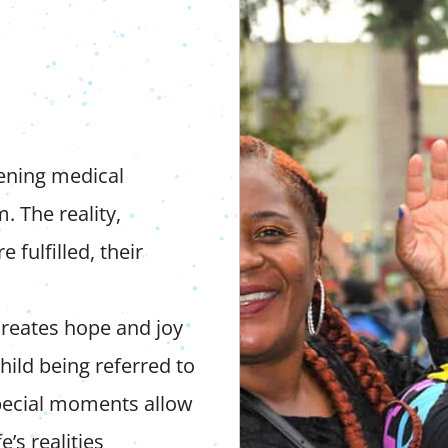
tening medical
. The reality,
 fulfilled, their
reates hope and joy
ild being referred to
special moments allow
e’s realities