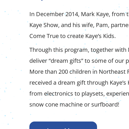
In December 2014, Mark Kaye, from 
Kaye Show, and his wife, Pam, partn
Come True to create Kaye’s Kids.
Through this program, together with
deliver “dream gifts” to some of our
More than 200 children in Northeast 
received a dream gift through Kaye’s 
from electronics to playsets, experie
snow cone machine or surfboard!