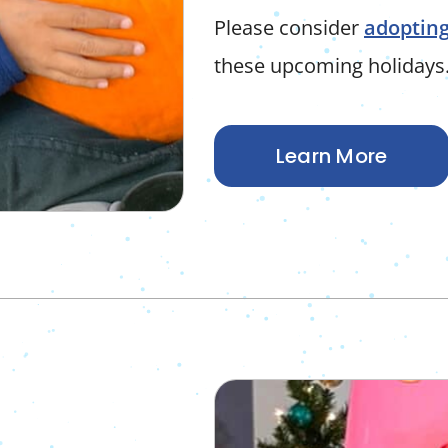
Please consider
adopting
these upcoming holidays
Learn More