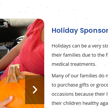
Holiday Sponso
Holidays can be a very s
their families due to the 
medical treatments.
Many of our families do 
to purchase gifts or groce
occasions because their 
their children healthy aga