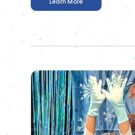
Learn More