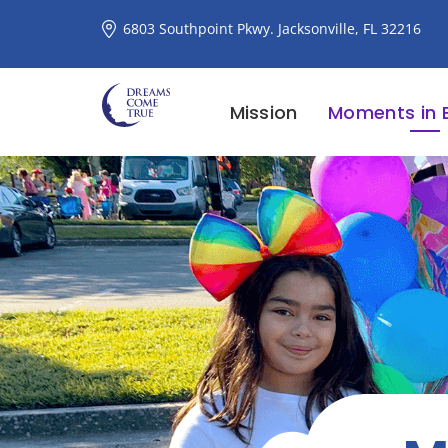
6803 Southpoint Pkwy. Jacksonville, FL 32216
Mission
Moments in 