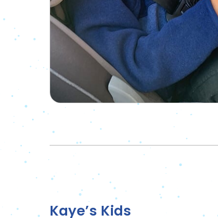
Kaye’s Kids