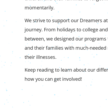
momentarily.
We strive to support our Dreamers at 
journey. From holidays to college and
between, we designed our programs 
and their families with much-needed r
their illnesses.
Keep reading to learn about our diff
how you can get involved!