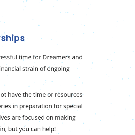
rships
tressful time for Dreamers and
financial strain of ongoing
not have the time or resources
ries in preparation for special
lives are focused on making
in, but you can help!