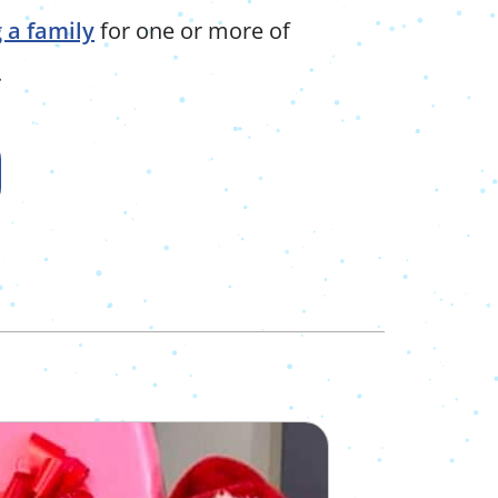
 a family
for one or more of
.