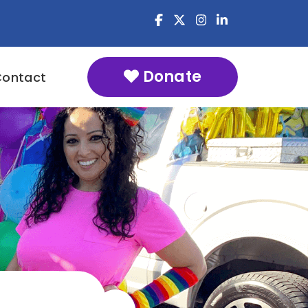
Donate
Contact