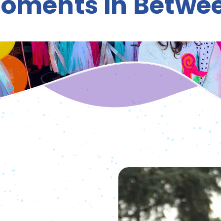
oments in Betwe