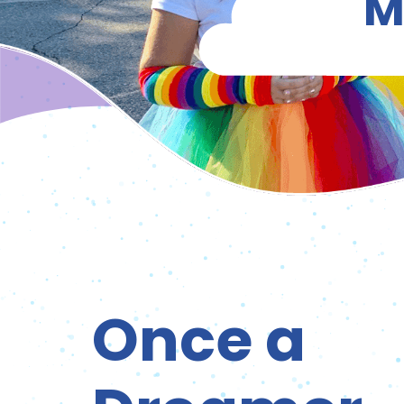
M
Once a