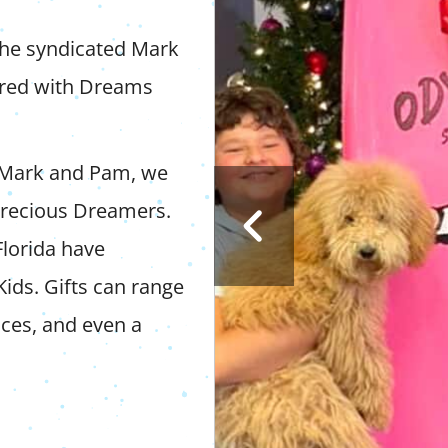
the syndicated Mark
ered with Dreams
 Mark and Pam, we
 precious Dreamers.
Florida have
Kids. Gifts can range
nces, and even a