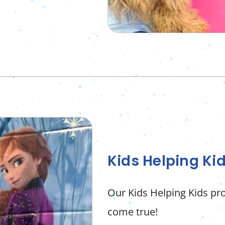
Kids Helping Ki
Our Kids Helping Kids 
come true!