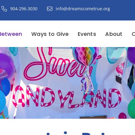
904-296-3030
info@dreamscometrue.org
Between
Ways to Give
Events
About