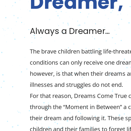
Dreamer,
Always a Dreamer…
The brave children battling life-threa
conditions can only receive one dream
however, is that when their dreams are
illnesses and struggles do not end.
For that reason, Dreams Come True c
through the “Moment in Between” a ch
their dream and following it. These 
children and their families to forget lif