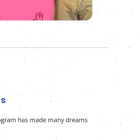
ds
program has made many dreams