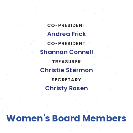
CO-PRESIDENT
Andrea Frick
CO-PRESIDENT
Shannon Connell
TREASURER
Christie Stermon
SECRETARY
Christy Rosen
Women's Board Members