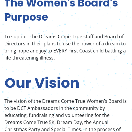
The Women's Board's
Purpose
To support the Dreams Come True staff and Board of
Directors in their plans to use the power of a dream to
bring hope and joy to EVERY First Coast child battling a
life-threatening illness.
Our Vision
The vision of the Dreams Come True Women’s Board is
to be DCT Ambassadors in the community by
educating, fundraising and volunteering for the
Dreams Come True 5K, Dream Day, the Annual
Christmas Party and Special Times. In the process of