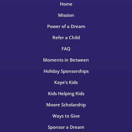
Home
Mission
Power of a Dream
Refer a Child
FAQ
Moments in Between
Holiday Sponsorships
Kaye’s Kids
Kids Helping Kids
Moore Scholarship
Ways to Give
Sponsor a Dream