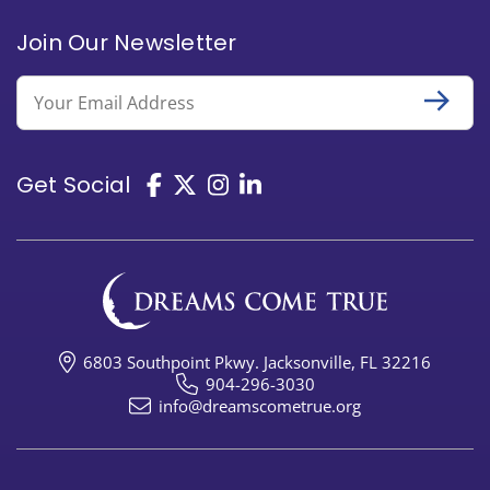
Join Our Newsletter
Email
Get Social
6803 Southpoint Pkwy. Jacksonville, FL 32216
904-296-3030
info@dreamscometrue.org