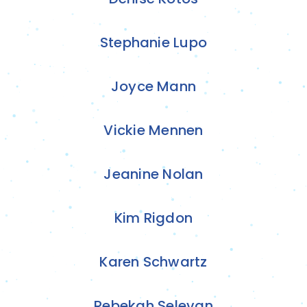
Stephanie Lupo
Joyce Mann
Vickie Mennen
Jeanine Nolan
Kim Rigdon
Karen Schwartz
Rebekah Selevan