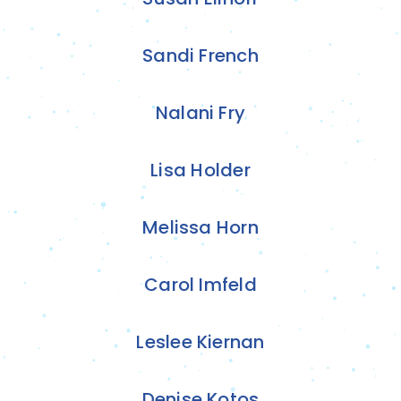
Sandi French
Nalani Fry
Lisa Holder
Melissa Horn
Carol Imfeld
Leslee Kiernan
Denise Kotos