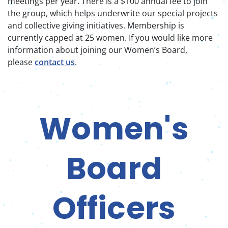
meetings per year. There is a $100 annual fee to join
the group, which helps underwrite our special projects
and collective giving initiatives. Membership is
currently capped at 25 women. If you would like more
information about joining our Women’s Board,
please
contact us
.
Women's
Board
Officers