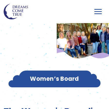
Women’s Board