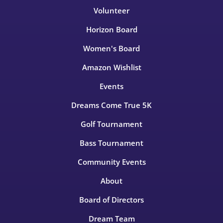
Volunteer
Horizon Board
Women's Board
Amazon Wishlist
Events
Dreams Come True 5K
Golf Tournament
Bass Tournament
Community Events
About
Board of Directors
Dream Team