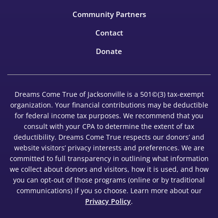
Community Partners
Contact
Donate
Dreams Come True of Jacksonville is a 501©(3) tax-exempt
organization. Your financial contributions may be deductible
for federal income tax purposes. We recommend that you
consult with your CPA to determine the extent of tax
deductibility. Dreams Come True respects our donors’ and
website visitors’ privacy interests and preferences. We are
committed to full transparency in outlining what information
we collect about donors and visitors, how it is used, and how
you can opt-out of those programs (online or by traditional
communications) if you so choose. Learn more about our
Privacy Policy
.