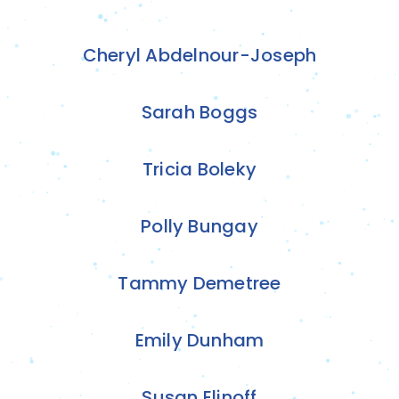
Cheryl Abdelnour-Joseph
Sarah Boggs
Tricia Boleky
Polly Bungay
Tammy Demetree
Emily Dunham
Susan Elinoff