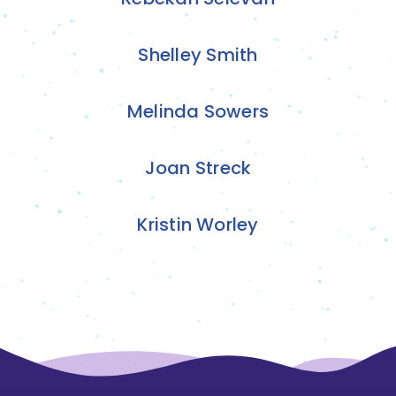
Shelley Smith
Melinda Sowers
Joan Streck
Kristin Worley