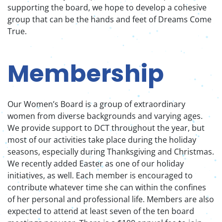
supporting the board, we hope to develop a cohesive
group that can be the hands and feet of Dreams Come
True.
Membership
Our Women’s Board is a group of extraordinary
women from diverse backgrounds and varying ages.
We provide support to DCT throughout the year, but
most of our activities take place during the holiday
seasons, especially during Thanksgiving and Christmas.
We recently added Easter as one of our holiday
initiatives, as well. Each member is encouraged to
contribute whatever time she can within the confines
of her personal and professional life. Members are also
expected to attend at least seven of the ten board