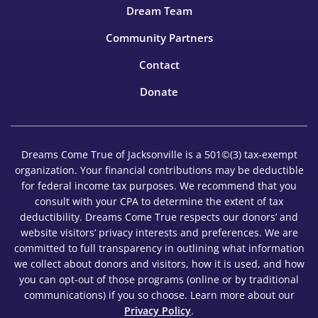
Dream Team
Community Partners
Contact
Donate
Dreams Come True of Jacksonville is a 501©(3) tax-exempt
organization. Your financial contributions may be deductible
for federal income tax purposes. We recommend that you
consult with your CPA to determine the extent of tax
deductibility. Dreams Come True respects our donors’ and
website visitors’ privacy interests and preferences. We are
committed to full transparency in outlining what information
we collect about donors and visitors, how it is used, and how
you can opt-out of those programs (online or by traditional
communications) if you so choose. Learn more about our
Privacy Policy
.