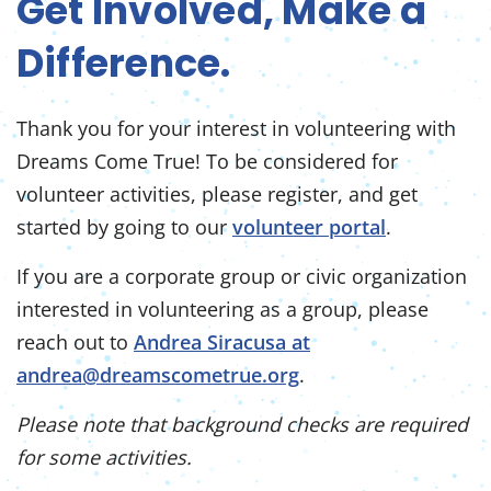
Get Involved, Make a
Difference.
Thank you for your interest in volunteering with
Dreams Come True! To be considered for
volunteer activities, please register, and get
started by going to our
volunteer portal
.
If you are a corporate group or civic organization
interested in volunteering as a group, please
reach out to
Andrea Siracusa at
andrea@dreamscometrue.org
.
Please note that background checks are required
for some activities.