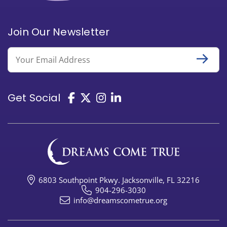
Join Our Newsletter
Email
Get Social
6803 Southpoint Pkwy. Jacksonville, FL 32216
904-296-3030
info@dreamscometrue.org