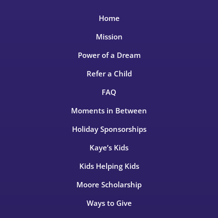
Home
Mission
Power of a Dream
Refer a Child
FAQ
Moments in Between
Holiday Sponsorships
Kaye’s Kids
Kids Helping Kids
Moore Scholarship
Ways to Give