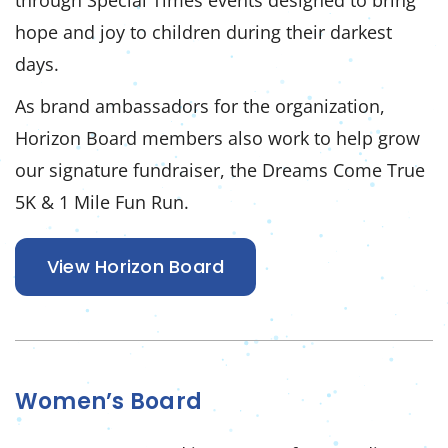
through Special Times events designed to bring
hope and joy to children during their darkest
days.
As brand ambassadors for the organization,
Horizon Board members also work to help grow
our signature fundraiser, the Dreams Come True
5K & 1 Mile Fun Run.
View Horizon Board
Women’s Board