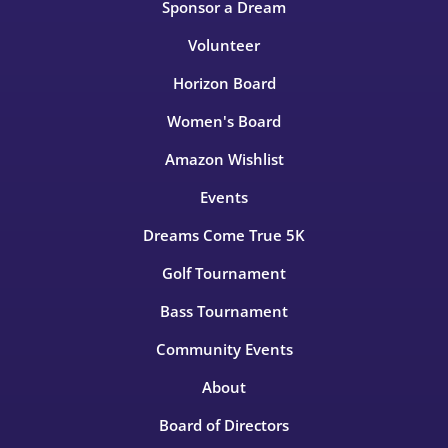
Sponsor a Dream
Volunteer
Horizon Board
Women's Board
Amazon Wishlist
Events
Dreams Come True 5K
Golf Tournament
Bass Tournament
Community Events
About
Board of Directors