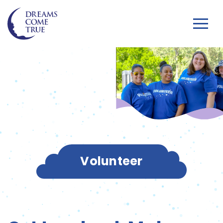
Volunteer