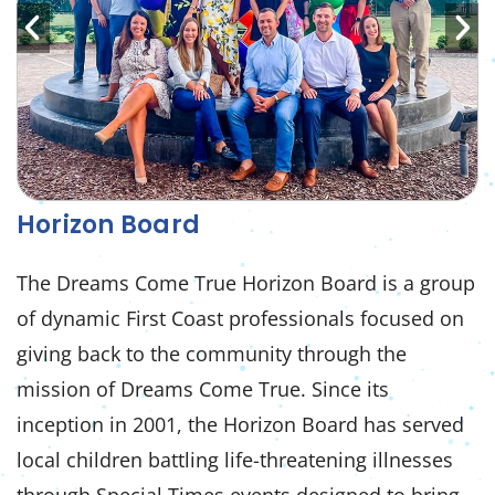
Horizon Board
The Dreams Come True Horizon Board is a group
of dynamic First Coast professionals focused on
giving back to the community through the
mission of Dreams Come True. Since its
inception in 2001, the Horizon Board has served
local children battling life-threatening illnesses