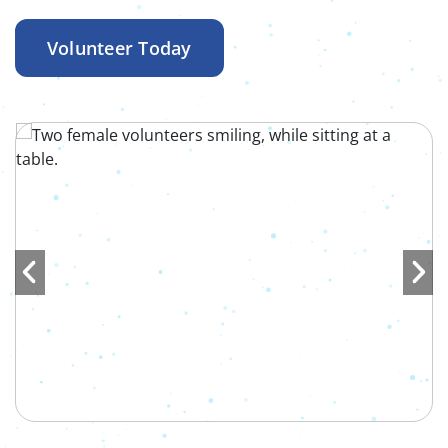
Volunteer Today