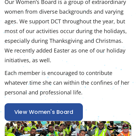
Our Women’s Board is a group of extraordinary
women from diverse backgrounds and varying
ages. We support DCT throughout the year, but
most of our activities occur during the holidays,
especially during Thanksgiving and Christmas.
We recently added Easter as one of our holiday
initiatives, as well.
Each member is encouraged to contribute
whatever time she can within the confines of her
personal and professional life.
View Women's Board