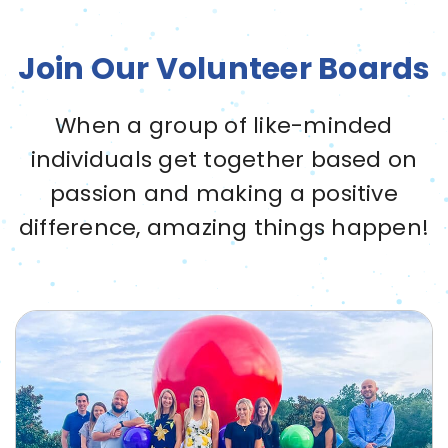
Join Our Volunteer Boards
When a group of like-minded
individuals get together based on
passion and making a positive
difference, amazing things happen!