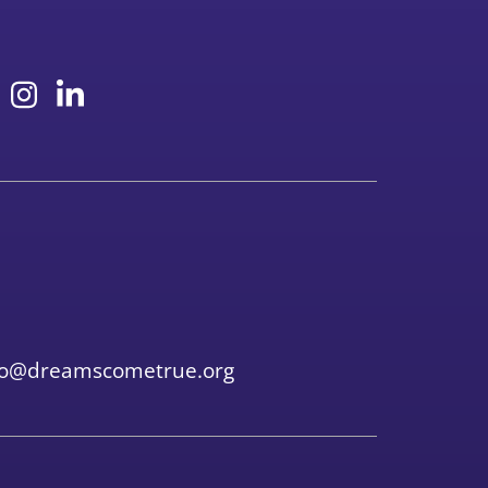
fo@dreamscometrue.org