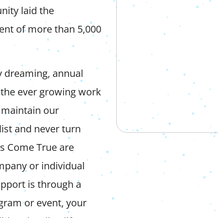
ity laid the
ment of more than 5,000
y dreaming, annual
n the ever growing work
 maintain our
ist and never turn
ams Come True are
mpany or individual
pport is through a
ogram or event, your