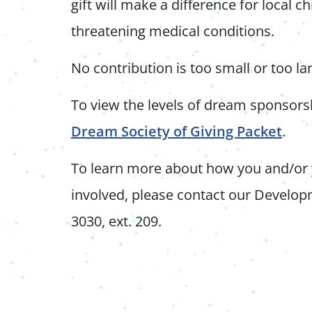
gift will make a difference for local chi
threatening medical conditions.
No contribution is too small or too la
To view the levels of dream sponsor
Dream Society of Giving Packet
.
To learn more about how you and/or
involved, please contact our Develo
3030, ext. 209.