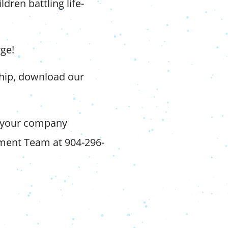
ldren battling life-
rge!
ship, download our
 your company
pment Team at 904-296-