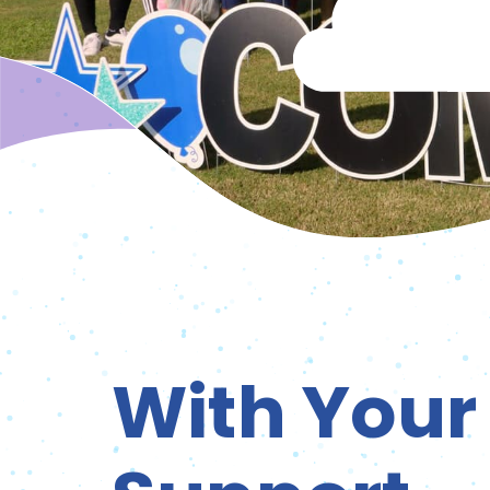
With Your