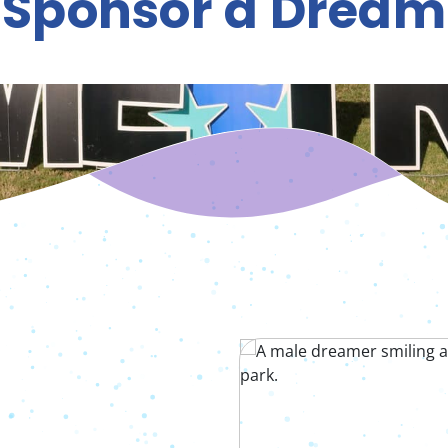
Sponsor a Dream