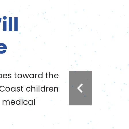
ll
e
oes toward the
 Coast children
g medical