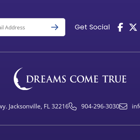
Get Social
y. Jacksonville, FL 32216
904-296-3030
in