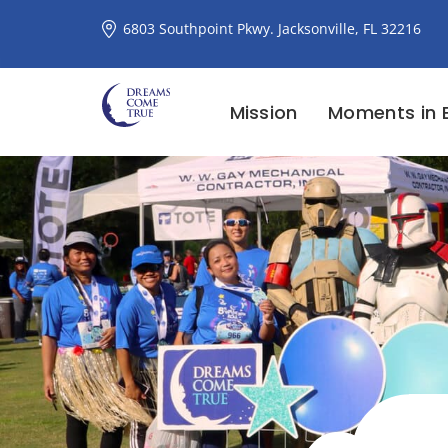
6803 Southpoint Pkwy. Jacksonville, FL 32216
Mission
Moments in 