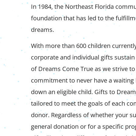
In 1984, the Northeast Florida commun
foundation that has led to the fulfill
dreams.
With more than 600 children currentl
corporate and individual gifts sustai
of Dreams Come True as we strive to
commitment to never have a waiting l
down an eligible child. Gifts to Dre
tailored to meet the goals of each co
donor. Regardless of whether your su
general donation or for a specific pr