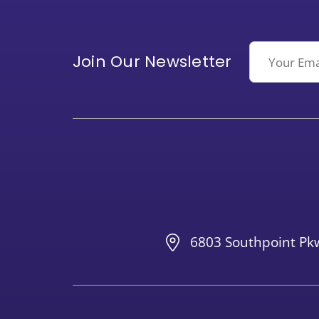
Email
Join Our Newsletter
6803 Southpoint Pkw