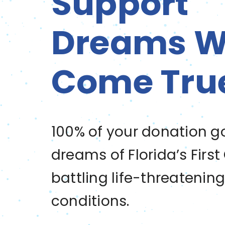
Support
Dreams Wi
Come Tru
100% of your donation g
dreams of Florida’s First
battling life-threatenin
conditions.