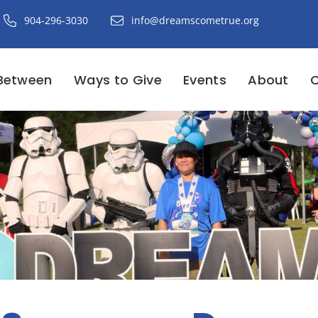
904-296-3030
info@dreamscometrue.org
Between
Ways to Give
Events
About