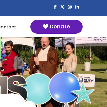
Donate
Contact