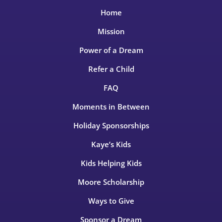
Home
Mission
Power of a Dream
Refer a Child
FAQ
Moments in Between
Holiday Sponsorships
Kaye’s Kids
Kids Helping Kids
Moore Scholarship
Ways to Give
Sponsor a Dream