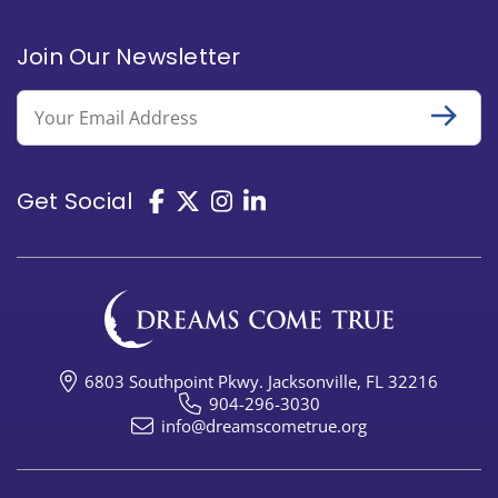
Join Our Newsletter
Email
Get Social
6803 Southpoint Pkwy. Jacksonville, FL 32216
904-296-3030
info@dreamscometrue.org