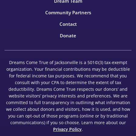
Dream Team
Community Partners
Contact
Donate
Dreams Come True of Jacksonville is a 501©(3) tax-exempt
organization. Your financial contributions may be deductible
for federal income tax purposes. We recommend that you
consult with your CPA to determine the extent of tax
deductibility. Dreams Come True respects our donors’ and
website visitors’ privacy interests and preferences. We are
committed to full transparency in outlining what information
we collect about donors and visitors, how it is used, and how
you can opt-out of those programs (online or by traditional
communications) if you so choose. Learn more about our
Privacy Policy
.