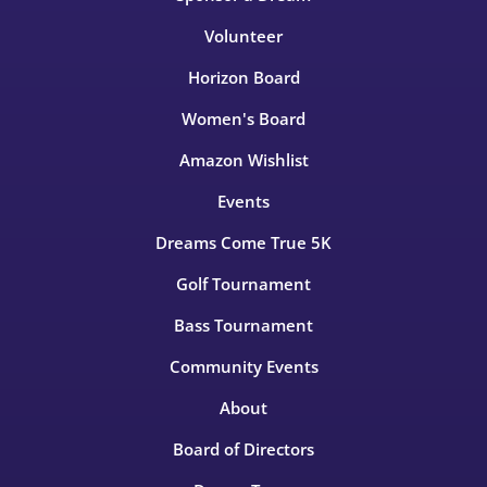
Volunteer
Horizon Board
Women's Board
Amazon Wishlist
Events
Dreams Come True 5K
Golf Tournament
Bass Tournament
Community Events
About
Board of Directors