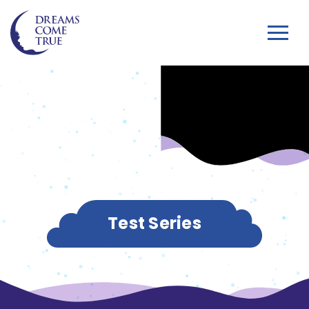
Test Series