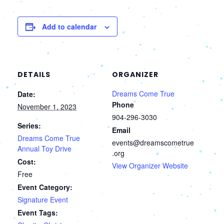
Add to calendar
DETAILS
ORGANIZER
Dreams Come True
Date:
Phone
November 1, 2023
904-296-3030
Series:
Email
Dreams Come True
events@dreamscometrue
Annual Toy Drive
.org
Cost:
View Organizer Website
Free
Event Category:
Signature Event
Event Tags: