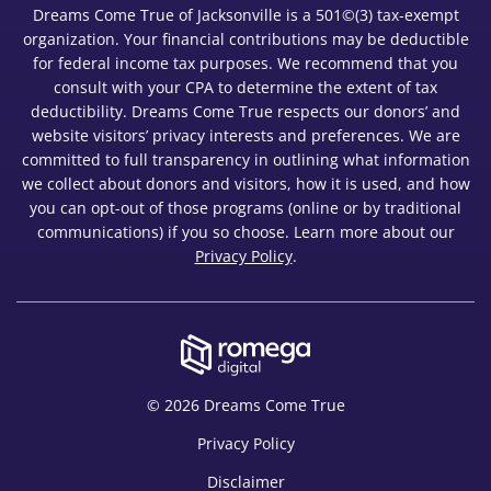
Dreams Come True of Jacksonville is a 501©(3) tax-exempt
organization. Your financial contributions may be deductible
for federal income tax purposes. We recommend that you
consult with your CPA to determine the extent of tax
deductibility. Dreams Come True respects our donors’ and
website visitors’ privacy interests and preferences. We are
committed to full transparency in outlining what information
we collect about donors and visitors, how it is used, and how
you can opt-out of those programs (online or by traditional
communications) if you so choose. Learn more about our
Privacy Policy
.
© 2026 Dreams Come True
Privacy Policy
Disclaimer