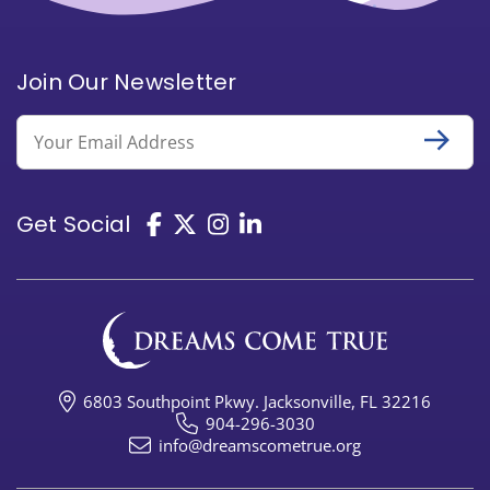
Join Our Newsletter
Email
Get Social
6803 Southpoint Pkwy. Jacksonville, FL 32216
904-296-3030
info@dreamscometrue.org