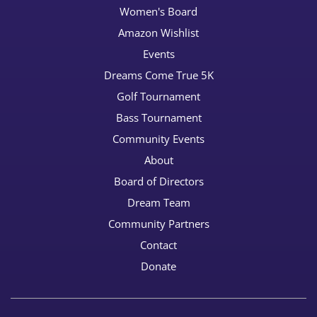
Women's Board
Amazon Wishlist
Events
Dreams Come True 5K
Golf Tournament
Bass Tournament
Community Events
About
Board of Directors
Dream Team
Community Partners
Contact
Donate