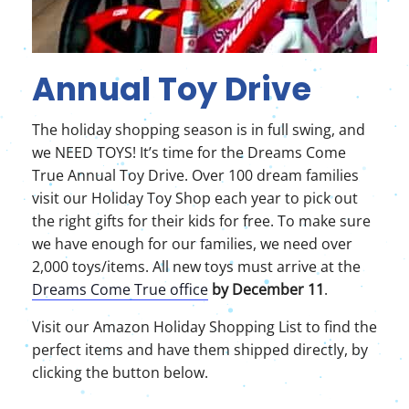
Annual Toy Drive
The holiday shopping season is in full swing, and
we NEED TOYS! It’s time for the Dreams Come
True Annual Toy Drive. Over 100 dream families
visit our Holiday Toy Shop each year to pick out
the right gifts for their kids for free. To make sure
we have enough for our families, we need over
2,000 toys/items. All new toys must arrive at the
Dreams Come True office
by December 11
.
Visit our Amazon Holiday Shopping List to find the
perfect items and have them shipped directly, by
clicking the button below.