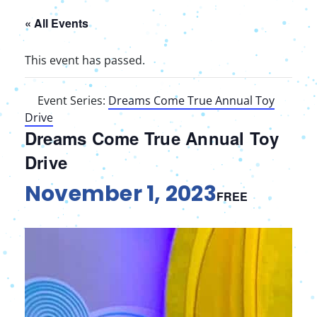
« All Events
This event has passed.
Event Series:
Dreams Come True Annual Toy
Drive
Dreams Come True Annual Toy
Drive
November 1, 2023
FREE