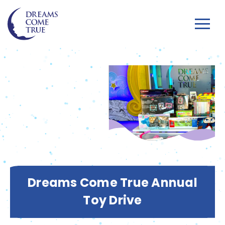
Dreams Come True Annual
Toy Drive