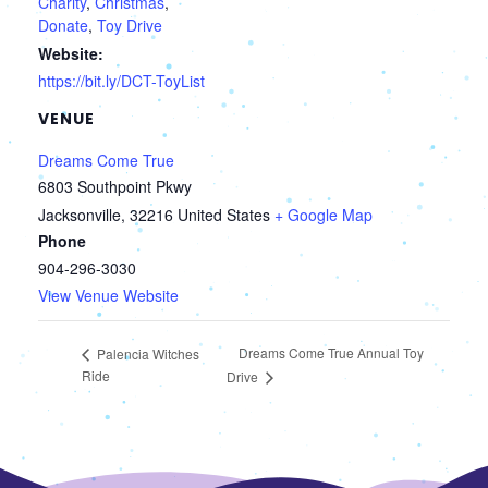
Charity
,
Christmas
,
Donate
,
Toy Drive
Website:
https://bit.ly/DCT-ToyList
VENUE
Dreams Come True
6803 Southpoint Pkwy
Jacksonville
,
32216
United States
+ Google Map
Phone
904-296-3030
View Venue Website
Dreams Come True Annual Toy
Palencia Witches
Ride
Drive