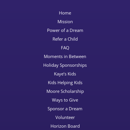
Home
Mission
Power of a Dream
Refer a Child
FAQ
Moments in Between
Holiday Sponsorships
Kaye’s Kids
Kids Helping Kids
Moore Scholarship
Ways to Give
Sponsor a Dream
Volunteer
Horizon Board