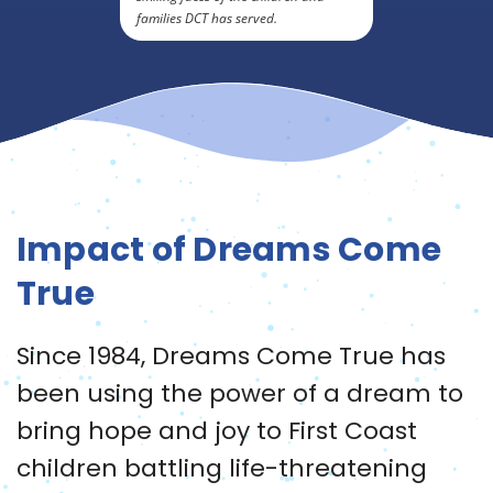
families DCT has served.
Impact of Dreams Come
True
Since 1984, Dreams Come True has
been using the power of a dream to
bring hope and joy to First Coast
children battling life-threatening