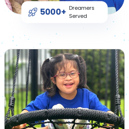
Dreamers
5000+
Served