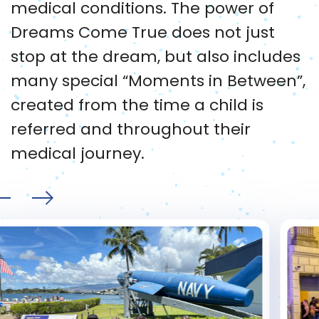
medical conditions. The power of
Dreams Come True does not just
stop at the dream, but also includes
many special “Moments in Between”,
created from the time a child is
referred and throughout their
medical journey.