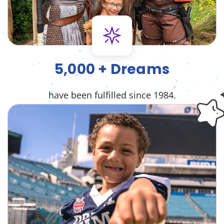
5,000 + Dreams
have been fulfilled since 1984.