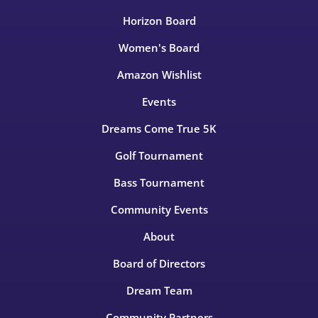
Horizon Board
Women's Board
Amazon Wishlist
Events
Dreams Come True 5K
Golf Tournament
Bass Tournament
Community Events
About
Board of Directors
Dream Team
Community Partners