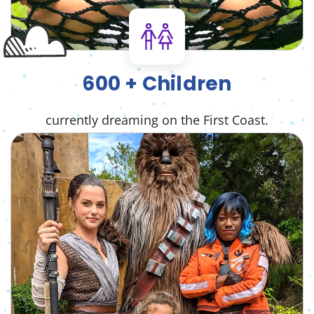
600 + Children
currently dreaming on the First Coast.