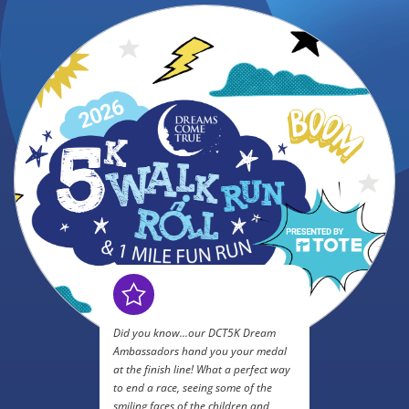
Did you know...our DCT5K Dream
Ambassadors hand you your medal
at the finish line! What a perfect way
to end a race, seeing some of the
smiling faces of the children and