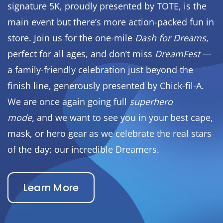
signature 5K, proudly presented by TOTE, is the
main event but there’s more action-packed fun in
store. Join us for the one-mile
Dash for Dreams
,
perfect for all ages, and don’t miss
DreamFest
—
a family-friendly celebration just beyond the
finish line, generously presented by Chick-fil-A.
We are once again going full
superhero
mode,
and we want to see you in your best cape,
mask, or hero gear as we celebrate the real stars
of the day: our incredible Dreamers.
Learn More