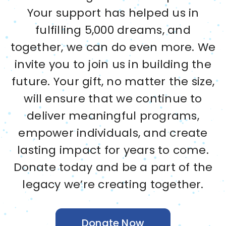
Your support has helped us in
fulfilling 5,000 dreams, and
together, we can do even more. We
invite you to join us in building the
future. Your gift, no matter the size,
will ensure that we continue to
deliver meaningful programs,
empower individuals, and create
lasting impact for years to come.
Donate today and be a part of the
legacy we’re creating together.
Donate Now