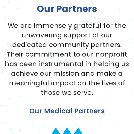
Our Partners
We are immensely grateful for the
unwavering support of our
dedicated community partners.
Their commitment to our nonprofit
has been instrumental in helping us
achieve our mission and make a
meaningful impact on the lives of
those we serve.
Our Medical Partners