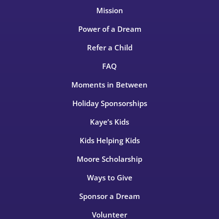
Mission
Power of a Dream
Refer a Child
FAQ
Moments in Between
Holiday Sponsorships
Kaye’s Kids
Kids Helping Kids
Moore Scholarship
Ways to Give
Sponsor a Dream
Volunteer