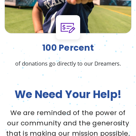
100 Percent
of donations go directly to our Dreamers.
We Need Your Help!
We are reminded of the power of
our community and the generosity
that is making our mission possible.