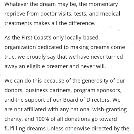
Whatever the dream may be, the momentary
reprieve from doctor visits, tests, and medical
treatments makes all the difference.
As the First Coast’s only locally-based
organization dedicated to making dreams come
true, we proudly say that we have never turned
away an eligible dreamer and never will.
We can do this because of the generosity of our
donors, business partners, program sponsors,
and the support of our Board of Directors. We
are not affiliated with any national wish-granting
charity, and 100% of all donations go toward
fulfilling dreams unless otherwise directed by the