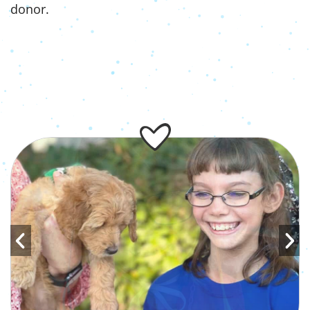
donor.