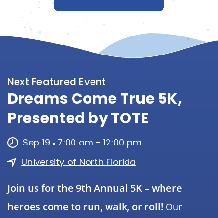
Next Featured Event
Dreams Come True 5K,
Presented by TOTE
Sep 19
7:00 am
-
12:00 pm
University of North Florida
Join us for the 9th Annual 5K – where
heroes come to run, walk, or roll!
Our