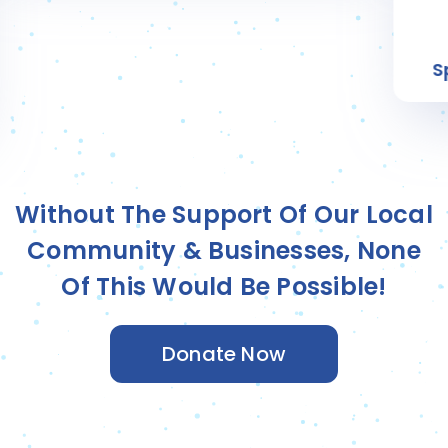
Silas T.
Sponsored by
Community Nucracker
Without The Support Of Our Local
Community & Businesses, None
Of This Would Be Possible!
Donate Now