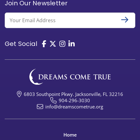
Join Our Newsletter
Email
Get Social
6803 Southpoint Pkwy. Jacksonville, FL 32216
904-296-3030
info@dreamscometrue.org
Home