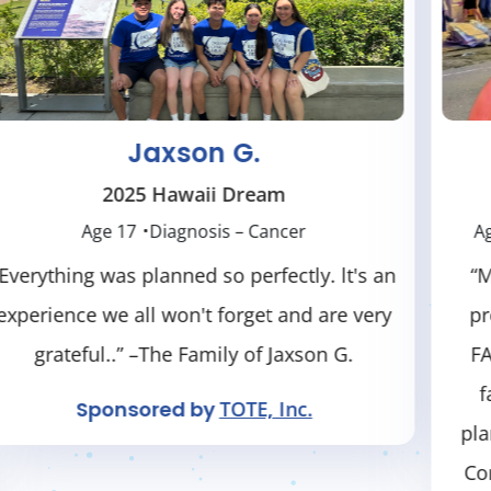
Silas T.
2025 New York / Hamilton Dream
Age 18
Diagnosis – Neurological Condition
“Many thanks to Dreams Come True for
providing this dream for Silas. He had a
FABULOUS time, and so did our ENTIRE
family! We enjoyed every activity they
planned for us. The generosity of Dreams
Come True is overwhelming." – Family of