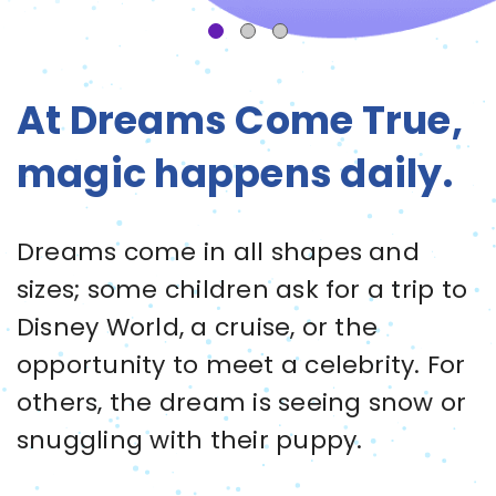
At Dreams Come True,
magic happens daily.
Dreams come in all shapes and
sizes; some children ask for a trip to
Disney World, a cruise, or the
opportunity to meet a celebrity. For
others, the dream is seeing snow or
snuggling with their puppy.