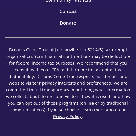
Contact
Donate
Dreams Come True of Jacksonville is a 501©(3) tax-exempt
organization. Your financial contributions may be deductible
for federal income tax purposes. We recommend that you
consult with your CPA to determine the extent of tax
deductibility. Dreams Come True respects our donors’ and
website visitors’ privacy interests and preferences. We are
committed to full transparency in outlining what information
we collect about donors and visitors, how it is used, and how
you can opt-out of those programs (online or by traditional
communications) if you so choose. Learn more about our
Privacy Policy
.