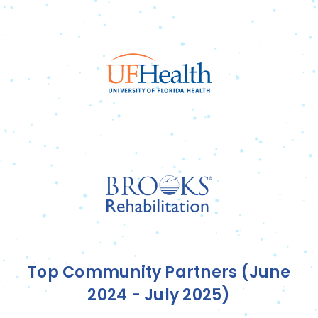
Top Community Partners (June
2024 - July 2025)