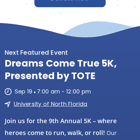
Next Featured Event
Dreams Come True 5K,
Presented by TOTE
Sep 19
7:00 am
-
12:00 pm
University of North Florida
Join us for the 9th Annual 5K – where
heroes come to run, walk, or roll!
Our