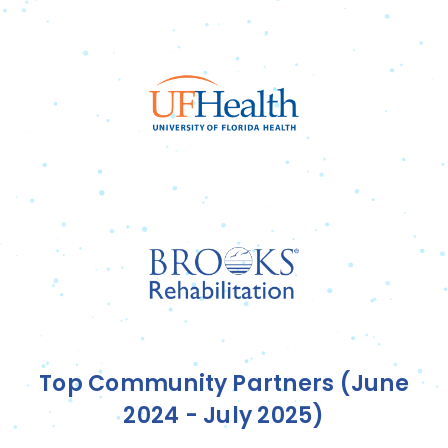
Top Community Partners (June
2024 - July 2025)