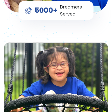
Dreamers
5000+
Served