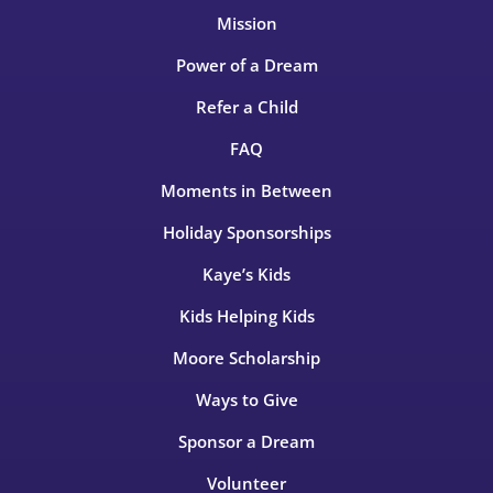
Mission
Power of a Dream
Refer a Child
FAQ
Moments in Between
Holiday Sponsorships
Kaye’s Kids
Kids Helping Kids
Moore Scholarship
Ways to Give
Sponsor a Dream
Volunteer