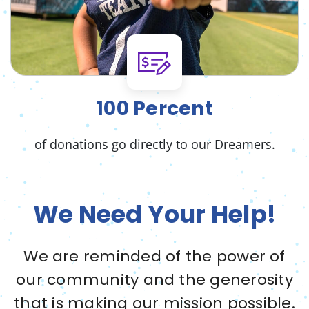
100 Percent
of donations go directly to our Dreamers.
We Need Your Help!
We are reminded of the power of
our community and the generosity
that is making our mission possible.