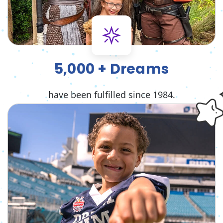
5,000 + Dreams
have been fulfilled since 1984.