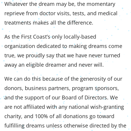
Whatever the dream may be, the momentary
reprieve from doctor visits, tests, and medical
treatments makes all the difference.
As the First Coast’s only locally-based
organization dedicated to making dreams come
true, we proudly say that we have never turned
away an eligible dreamer and never will.
We can do this because of the generosity of our
donors, business partners, program sponsors,
and the support of our Board of Directors. We
are not affiliated with any national wish-granting
charity, and 100% of all donations go toward
fulfilling dreams unless otherwise directed by the