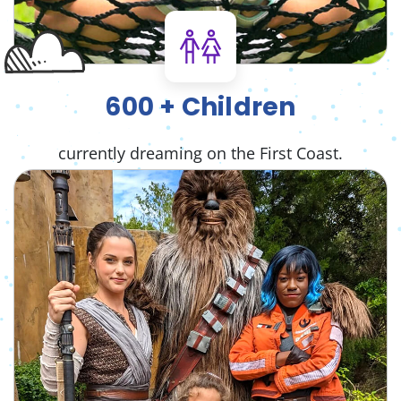
600 + Children
currently dreaming on the First Coast.