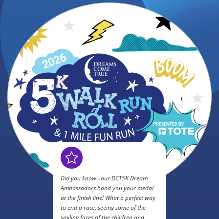
Did you know...our DCT5K Dream
Ambassadors hand you your medal
at the finish line! What a perfect way
to end a race, seeing some of the
smiling faces of the children and