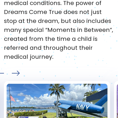
medical conditions. The power of
Dreams Come True does not just
stop at the dream, but also includes
many special “Moments in Between”,
created from the time a child is
referred and throughout their
medical journey.