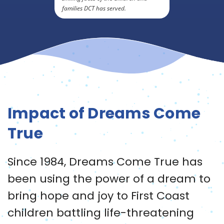
families DCT has served.
Impact of Dreams Come
True
Since 1984, Dreams Come True has
been using the power of a dream to
bring hope and joy to First Coast
children battling life-threatening