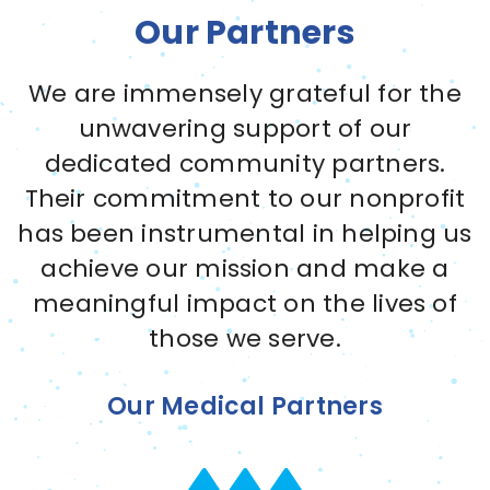
Our Partners
We are immensely grateful for the
unwavering support of our
dedicated community partners.
Their commitment to our nonprofit
has been instrumental in helping us
achieve our mission and make a
meaningful impact on the lives of
those we serve.
Our Medical Partners