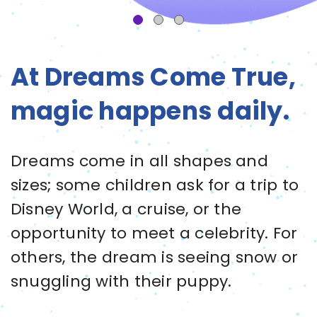
At Dreams Come True,
magic happens daily.
Dreams come in all shapes and
sizes; some children ask for a trip to
Disney World, a cruise, or the
opportunity to meet a celebrity. For
others, the dream is seeing snow or
snuggling with their puppy.