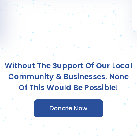
Silas T.
Sponsored by
Community Nucracker
Without The Support Of Our Local
Community & Businesses, None
Of This Would Be Possible!
Donate Now