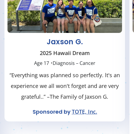
Silas T.
2025 New York / Hamilton Dream
Age 18
Diagnosis – Neurological Condition
“Many thanks to Dreams Come True for
providing this dream for Silas. He had a
FABULOUS time, and so did our ENTIRE
family! We enjoyed every activity they
planned for us. The generosity of Dreams
Come True is overwhelming." – Family of