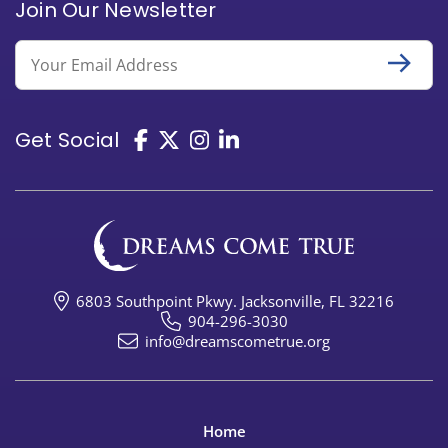
Join Our Newsletter
Email
Get Social
6803 Southpoint Pkwy. Jacksonville, FL 32216
904-296-3030
info@dreamscometrue.org
Home