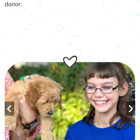
donor.