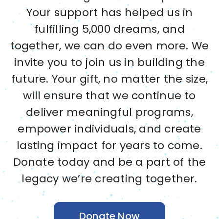
Your support has helped us in
fulfilling 5,000 dreams, and
together, we can do even more. We
invite you to join us in building the
future. Your gift, no matter the size,
will ensure that we continue to
deliver meaningful programs,
empower individuals, and create
lasting impact for years to come.
Donate today and be a part of the
legacy we’re creating together.
Donate Now