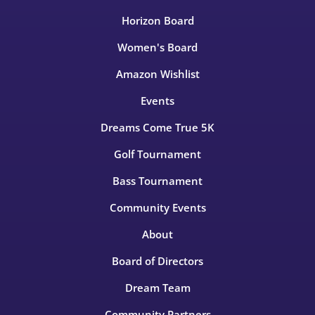
Horizon Board
Women's Board
Amazon Wishlist
Events
Dreams Come True 5K
Golf Tournament
Bass Tournament
Community Events
About
Board of Directors
Dream Team
Community Partners