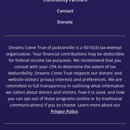
Contact
Donate
Dreams Come True of Jacksonville is a 501©(3) tax-exempt
organization. Your financial contributions may be deductible
for federal income tax purposes. We recommend that you
consult with your CPA to determine the extent of tax
deductibility. Dreams Come True respects our donors’ and
website visitors’ privacy interests and preferences. We are
committed to full transparency in outlining what information
we collect about donors and visitors, how it is used, and how
you can opt-out of those programs (online or by traditional
communications) if you so choose. Learn more about our
Privacy Policy
.