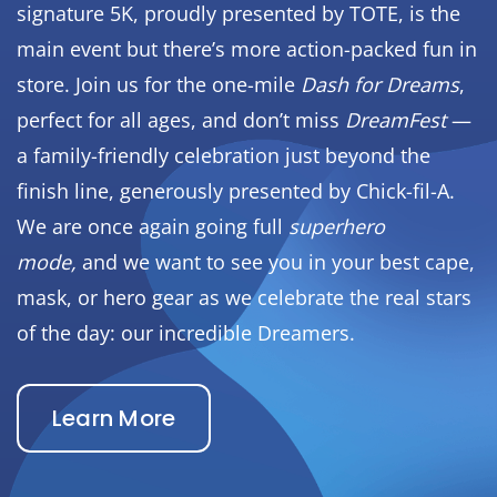
signature 5K, proudly presented by TOTE, is the
main event but there’s more action-packed fun in
store. Join us for the one-mile
Dash for Dreams
,
perfect for all ages, and don’t miss
DreamFest
—
a family-friendly celebration just beyond the
finish line, generously presented by Chick-fil-A.
We are once again going full
superhero
mode,
and we want to see you in your best cape,
mask, or hero gear as we celebrate the real stars
of the day: our incredible Dreamers.
Learn More